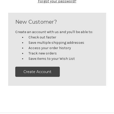
Forgot your password?
New Customer?
Create an account with us and you'll be able to:
Check out faster
Save multiple shipping addresses
Access your order history
Track new orders
Save items to your Wish List
Create Account