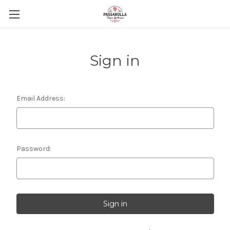
Sign in
Email Address:
Password: