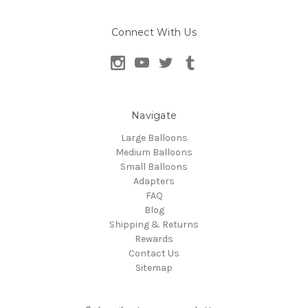
Connect With Us
Navigate
Large Balloons
Medium Balloons
Small Balloons
Adapters
FAQ
Blog
Shipping & Returns
Rewards
Contact Us
Sitemap