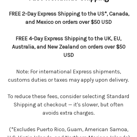
FREE 2-Day Express Shipping to the US*, Canada,
and Mexico on orders over $50 USD
FREE 4-Day Express Shipping to the UK, EU,
Australia, and New Zealand on orders over $50
USD
Note: For international Express shipments,
customs duties or taxes may apply upon delivery.
To reduce these fees, consider selecting Standard
Shipping at checkout — it's slower, but often
avoids extra charges.
(*Excludes Puerto Rico, Guam, American Samoa,