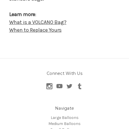
Learn more
:
What is a VOLCANO Bag?
When to Replace Yours
Connect With Us
Navigate
Large Balloons
Medium Balloons