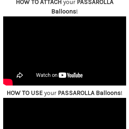
HOW TO ATTACH
your
PASSAROLLA
Balloons
!
HOW TO USE
your
PASSAROLLA Balloons
!