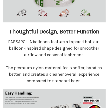
Thoughtful Design, Better Function
PASSAROLLA balloons feature a tapered hot-air-
balloon-inspired shape designed for smoother
airflow and easier attachment.
The premium nylon material feels softer, handles
better, and creates a cleaner overall experience
compared to standard bags.