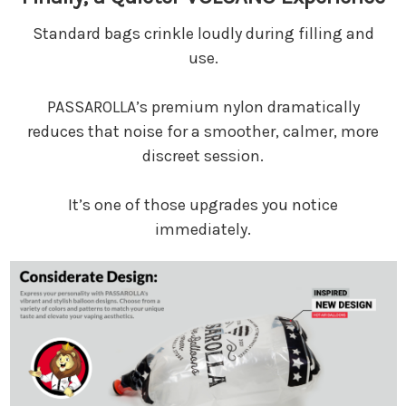
Standard bags crinkle loudly during filling and
use.
PASSAROLLA’s premium nylon dramatically
reduces that noise for a smoother, calmer, more
discreet session.
It’s one of those upgrades you notice
immediately.