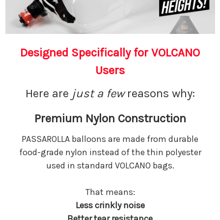
Designed Specifically for VOLCANO
Users
Here are
just a
few
reasons why:
Premium Nylon Construction
PASSAROLLA balloons are made from durable
food-grade nylon instead of the thin polyester
used in standard VOLCANO bags.
That means:
Less crinkly noise
Better tear resistance