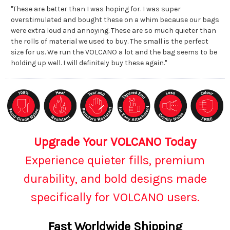
"These are better than I was hoping for. I was super
overstimulated and bought these on a whim because our bags
were extra loud and annoying. These are so much quieter than
the rolls of material we used to buy. The small is the perfect
size for us. We run the VOLCANO a lot and the bag seems to be
holding up well. I will definitely buy these again."
Upgrade Your VOLCANO Today
Experience quieter fills, premium
durability, and bold designs made
specifically for VOLCANO users.
Fast Worldwide Shipping