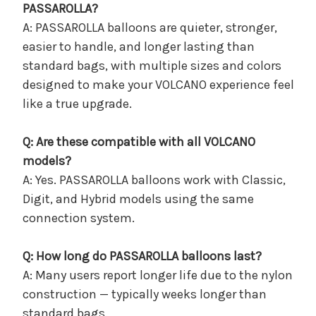
PASSAROLLA?
A: PASSAROLLA balloons are quieter, stronger,
easier to handle, and longer lasting than
standard bags, with multiple sizes and colors
designed to make your VOLCANO experience feel
like a true upgrade.
Q: Are these compatible with all VOLCANO
models?
A: Yes. PASSAROLLA balloons work with Classic,
Digit, and Hybrid models using the same
connection system.
Q: How long do PASSAROLLA balloons last?
A: Many users report longer life due to the nylon
construction — typically weeks longer than
standard bags.