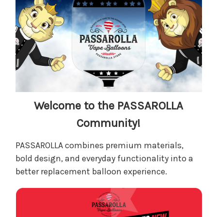
Welcome to the PASSAROLLA
Community
!
PASSAROLLA combines premium materials,
bold design, and everyday functionality into a
better replacement balloon experience.