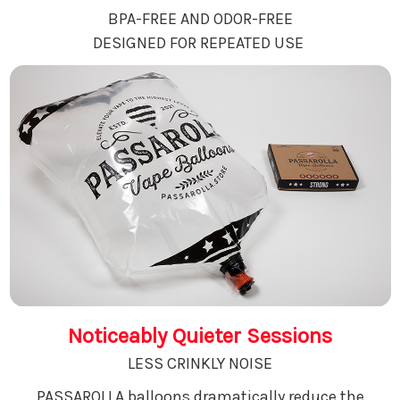
BPA-FREE AND ODOR-FREE
DESIGNED FOR REPEATED USE
Noticeably Quieter Sessions
LESS CRINKLY NOISE
PASSAROLLA balloons dramatically reduce the