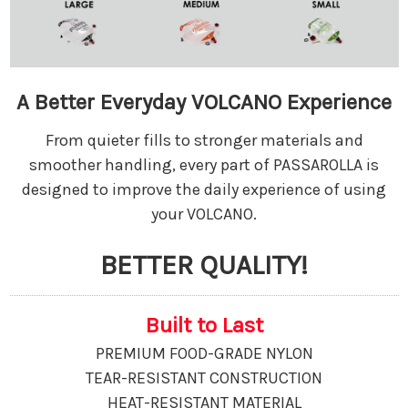
A Better Everyday VOLCANO Experience
From quieter fills to stronger materials and
smoother handling, every part of PASSAROLLA is
designed to improve the daily experience of using
your VOLCANO.
BETTER QUALITY!
Built to Last
PREMIUM FOOD-GRADE NYLON
TEAR-RESISTANT CONSTRUCTION
HEAT-RESISTANT MATERIAL