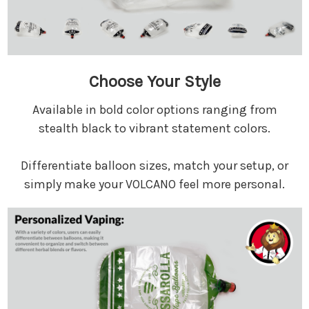
Choose Your Style
Available in bold color options ranging from
stealth black to vibrant statement colors.
Differentiate balloon sizes, match your setup, or
simply make your VOLCANO feel more personal.