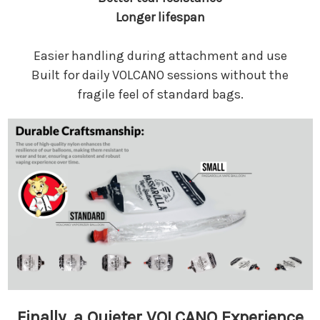
Longer lifespan
Easier handling during attachment and use
Built for daily VOLCANO sessions without the
fragile feel of standard bags.
Finally, a Quieter VOLCANO Experience