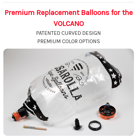
Premium Replacement Balloons for the
VOLCANO
PATENTED CURVED DESIGN
PREMIUM COLOR OPTIONS