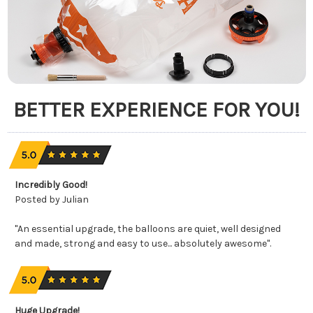
BETTER EXPERIENCE FOR YOU!
Incredibly Good!
Posted by Julian
"An essential upgrade, the balloons are quiet, well designed
and made, strong and easy to use... absolutely awesome".
Huge Upgrade!