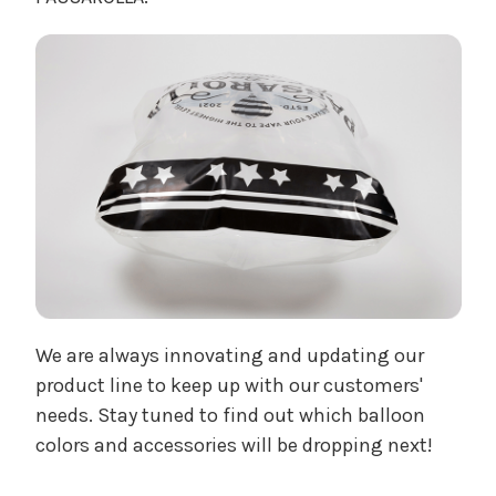
We are always innovating and updating our
product line to keep up with our customers'
needs. Stay tuned to find out which balloon
colors and accessories will be dropping next!