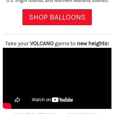
U.S. Virgin Islands, and Northern Mariana Islands)
SHOP BALLOONS
Take your
VOLCANO
game
to
new heights
!