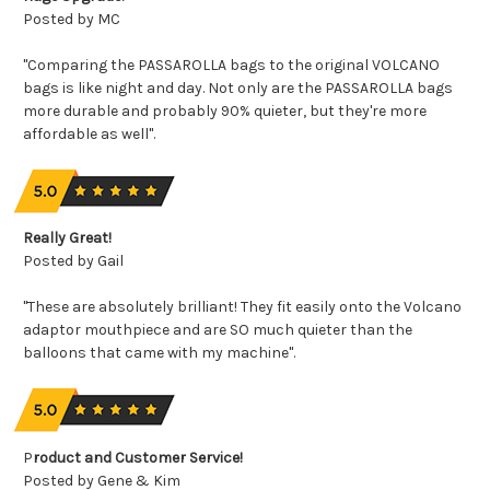
Posted by MC
"Comparing the PASSAROLLA bags to the original VOLCANO
bags is like night and day. Not only are the PASSAROLLA bags
more durable and probably 90% quieter, but they're more
affordable as well".
Really Great!
Posted by Gail
"These are absolutely brilliant! They fit easily onto the Volcano
adaptor mouthpiece and are SO much quieter than the
balloons that came with my machine".
P
roduct and Customer Service!
Posted by Gene & Kim