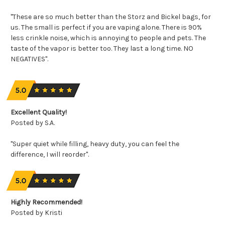
"These are so much better than the Storz and Bickel bags, for
us. The small is perfect if you are vaping alone. There is 90%
less crinkle noise, which is annoying to people and pets. The
taste of the vapor is better too. They last a long time. NO
NEGATIVES".
Excellent Quality!
Posted by S.A.
"Super quiet while filling, heavy duty, you can feel the
difference, I will reorder".
Highly Recommended!
Posted by Kristi