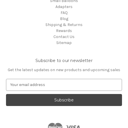
Small Balloons
Adapters
FAQ
Blog
Shipping & Returns
Rewards
Contact Us
Sitemap
Subscribe to our newsletter
Get the latest updates on new products and upcoming sales
E
m
a
i
l
A
d
d