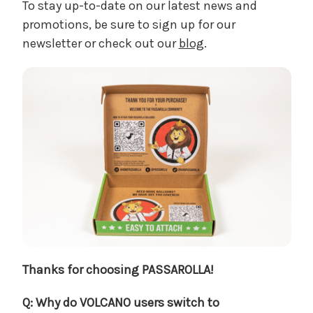
To stay up-to-date on our latest news and
promotions, be sure to sign up for our
newsletter or check out our
blog
.
Thanks for choosing PASSAROLLA!
Q: Why do VOLCANO users switch to