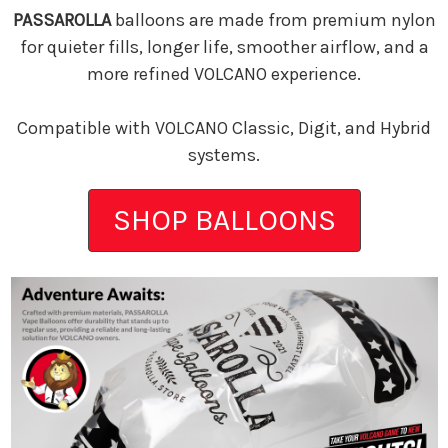
PASSAROLLA
balloons are made from premium nylon
for quieter fills, longer life, smoother airflow, and a
more refined VOLCANO experience.
Compatible with VOLCANO Classic, Digit, and Hybrid
systems.
SHOP BALLOONS