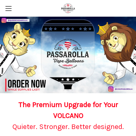
The Premium Upgrade for Your
VOLCANO
Quieter. Stronger. Better designed.