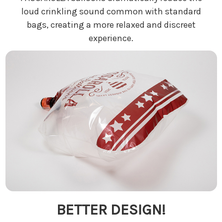
loud crinkling sound common with standard
bags, creating a more relaxed and discreet
experience.
BETTER DESIGN!