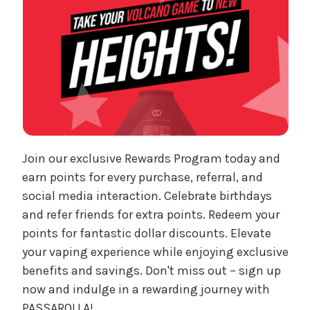
Join our exclusive Rewards Program today and
earn points for every purchase, referral, and
social media interaction. Celebrate birthdays
and refer friends for extra points. Redeem your
points for fantastic dollar discounts. Elevate
your vaping experience while enjoying exclusive
benefits and savings. Don't miss out – sign up
now and indulge in a rewarding journey with
PASSAROLLA!