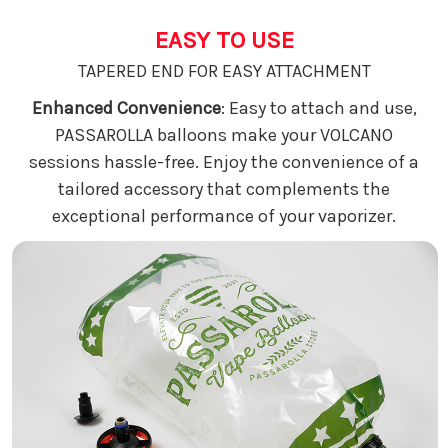
EASY TO USE
TAPERED END FOR EASY ATTACHMENT
Enhanced Convenience
: Easy to attach and use,
PASSAROLLA balloons make your VOLCANO
sessions hassle-free. Enjoy the convenience of a
tailored accessory that complements the
exceptional performance of your vaporizer.