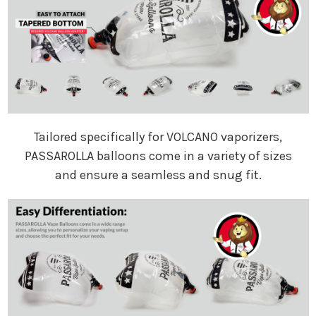
Tailored specifically for VOLCANO vaporizers,
PASSAROLLA balloons come in a variety of sizes
and ensure a seamless and snug fit.