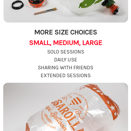
MORE SIZE CHOICES
SMALL, MEDIUM, LARGE
SOLO SESSIONS
DAILY USE
SHARING WITH FRIENDS
EXTENDED SESSIONS