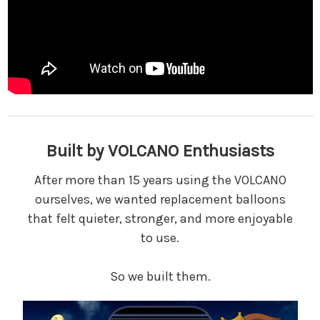
Built by VOLCANO Enthusiasts
After more than 15 years using the VOLCANO
ourselves, we wanted replacement balloons
that felt quieter, stronger, and more enjoyable
to use.
So we built them.