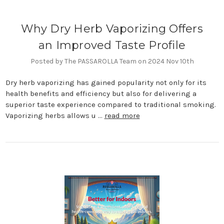
Why Dry Herb Vaporizing Offers
an Improved Taste Profile
Posted by The PASSAROLLA Team on 2024 Nov 10th
Dry herb vaporizing has gained popularity not only for its
health benefits and efficiency but also for delivering a
superior taste experience compared to traditional smoking.
Vaporizing herbs allows u …
read more