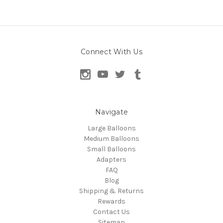
Connect With Us
Navigate
Large Balloons
Medium Balloons
Small Balloons
Adapters
FAQ
Blog
Shipping & Returns
Rewards
Contact Us
Sitemap