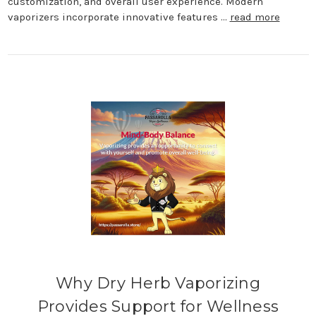
customization, and overall user experience. Modern
vaporizers incorporate innovative features …
read more
Why Dry Herb Vaporizing
Provides Support for Wellness