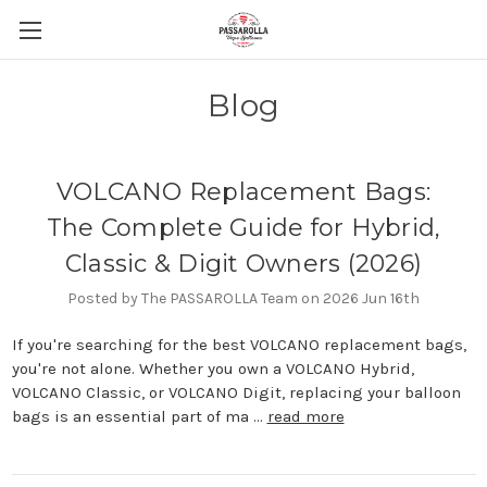
Blog
VOLCANO Replacement Bags:
The Complete Guide for Hybrid,
Classic & Digit Owners (2026)
Posted by The PASSAROLLA Team on 2026 Jun 16th
If you're searching for the best VOLCANO replacement bags,
you're not alone. Whether you own a VOLCANO Hybrid,
VOLCANO Classic, or VOLCANO Digit, replacing your balloon
bags is an essential part of ma …
read more