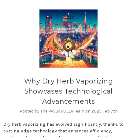
Why Dry Herb Vaporizing
Showcases Technological
Advancements
Posted by The PASSAROLLA Team on 2025 Feb 7th
Dry herb vaporizing has evolved significantly, thanks to
cutting-edge technology that enhances efficiency,