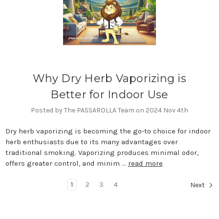
Why Dry Herb Vaporizing is
Better for Indoor Use
Posted by The PASSAROLLA Team on 2024 Nov 4th
Dry herb vaporizing is becoming the go-to choice for indoor
herb enthusiasts due to its many advantages over
traditional smoking. Vaporizing produces minimal odor,
offers greater control, and minim …
read more
1
2
3
4
Next