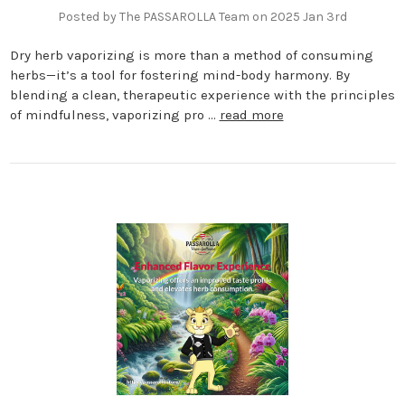
Posted by The PASSAROLLA Team on 2025 Jan 3rd
Dry herb vaporizing is more than a method of consuming
herbs—it’s a tool for fostering mind-body harmony. By
blending a clean, therapeutic experience with the principles
of mindfulness, vaporizing pro …
read more