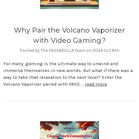
Why Pair the Volcano Vaporizer
with Video Gaming?
Posted by The PASSAROLLA Team on 2024 Oct 8th
For many, gaming is the ultimate way to unwind and
immerse themselves in new worlds. But what if there was a
way to take that relaxation to the next level? Enter the
Volcano Vaporizer paired with PASS …
read more