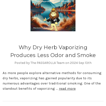
Why Dry Herb Vaporizing
Produces Less Odor and Smoke
Posted by The PASSAROLLA Team on 2024 Sep 13th
As more people explore alternative methods for consuming
dry herbs, vaporizing has gained popularity due to its
numerous advantages over traditional smoking. One of the
standout benefits of vaporizing …
read more