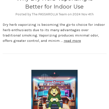
Better for Indoor Use
Posted by The PASSAROLLA Team on 2024 Nov 4th
Dry herb vaporizing is becoming the go-to choice for indoor
herb enthusiasts due to its many advantages over
traditional smoking. Vaporizing produces minimal odor,
offers greater control, and minim …
read more