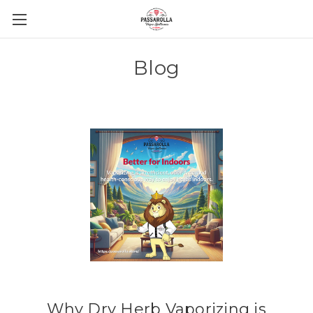
Blog
Why Dry Herb Vaporizing is