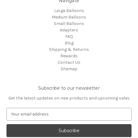
Navigate
Large Balloons
Medium Balloons
Small Balloons
Adapters
FAQ
Blog
Shipping & Returns
Rewards
Contact Us
Sitemap
Subscribe to our newsletter
Get the latest updates on new products and upcoming sales
E
m
a
i
l