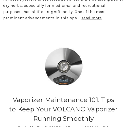
dry herbs, especially for medicinal and recreational
purposes, has shifted significantly. One of the most
prominent advancements in this spa …
read more
Vaporizer Maintenance 101: Tips
to Keep Your VOLCANO Vaporizer
Running Smoothly