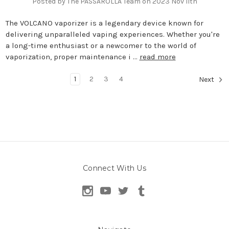
Posted by The PASSAROLLA Team on 2023 Nov 11th
The VOLCANO vaporizer is a legendary device known for
delivering unparalleled vaping experiences. Whether you're
a long-time enthusiast or a newcomer to the world of
vaporization, proper maintenance i …
read more
1
2
3
4
Next
Connect With Us