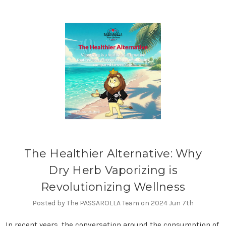
The Healthier Alternative: Why
Dry Herb Vaporizing is
Revolutionizing Wellness
Posted by The PASSAROLLA Team on 2024 Jun 7th
In recent years, the conversation around the consumption of