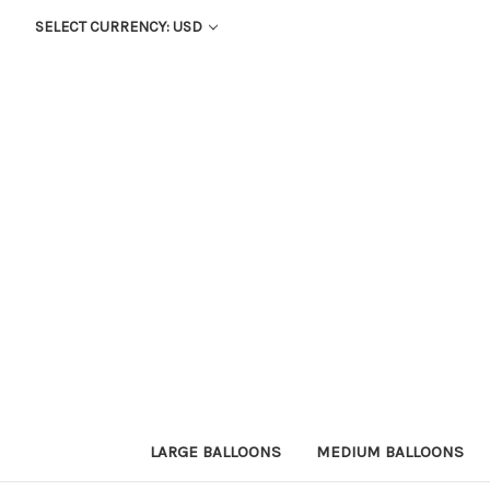
SELECT CURRENCY: USD
LARGE BALLOONS
MEDIUM BALLOONS