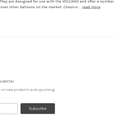
They are designed for use with the VOLCANO and offer a number 
 over other balloons on the market. Choosin …
read more
wsletter
es on new products and upcoming