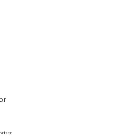
or
orizer