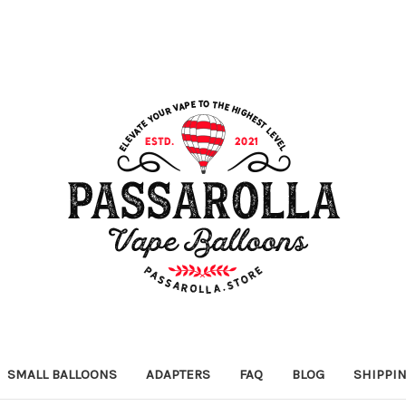
SMALL BALLOONS
ADAPTERS
FAQ
BLOG
SHIPPI