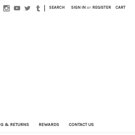
|
SEARCH
SIGN IN
or
REGISTER
CART
NG & RETURNS
REWARDS
CONTACT US