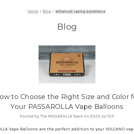
Home
Blog
enhanced vaping experience
Blog
ow to Choose the Right Size and Color f
Your PASSAROLLA Vape Balloons
Posted by The PASSAROLLA Team on 2023 Jul 5th
LA Vape Balloons are the perfect addition to your VOLCANO vap