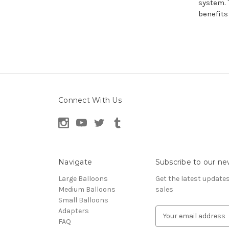
system. 
benefits
Connect With Us
Navigate
Subscribe to our ne
Large Balloons
Get the latest updat
Medium Balloons
sales
Small Balloons
Adapters
E
FAQ
m