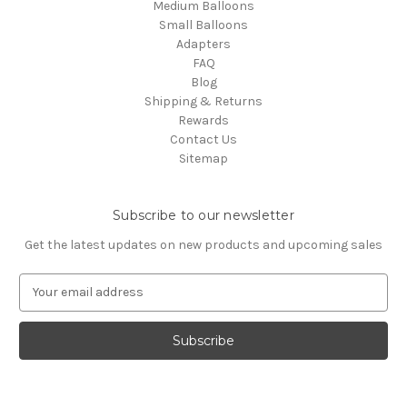
Medium Balloons
Small Balloons
Adapters
FAQ
Blog
Shipping & Returns
Rewards
Contact Us
Sitemap
Subscribe to our newsletter
Get the latest updates on new products and upcoming sales
E
m
a
i
l
A
d