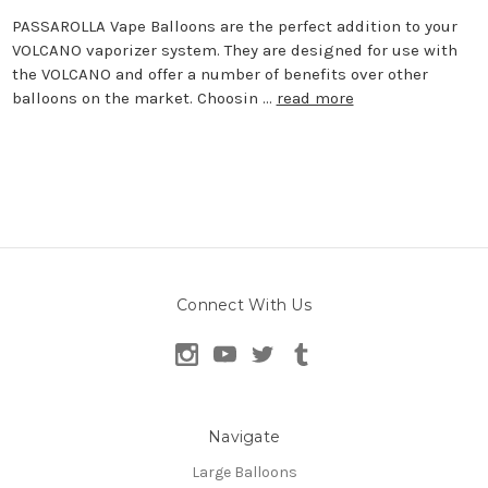
PASSAROLLA Vape Balloons are the perfect addition to your
VOLCANO vaporizer system. They are designed for use with
the VOLCANO and offer a number of benefits over other
balloons on the market. Choosin …
read more
Connect With Us
Navigate
Large Balloons