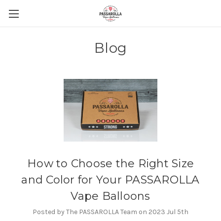
Blog
How to Choose the Right Size
and Color for Your PASSAROLLA
Vape Balloons
Posted by The PASSAROLLA Team on 2023 Jul 5th