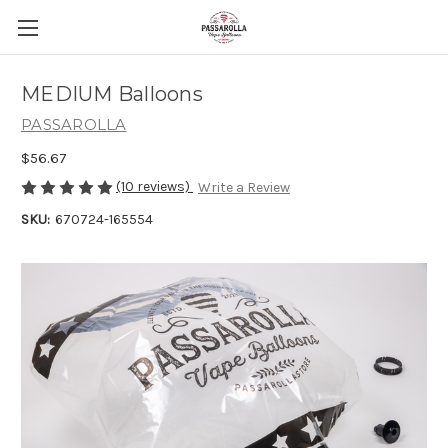
MEDIUM Balloons
PASSAROLLA
$56.67
(10 reviews)
Write a Review
SKU:
670724-165554