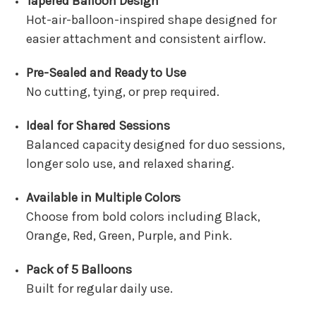
Tapered Balloon Design
Hot-air-balloon-inspired shape designed for
easier attachment and consistent airflow.
Pre-Sealed and Ready to Use
No cutting, tying, or prep required.
Ideal for Shared Sessions
Balanced capacity designed for duo sessions,
longer solo use, and relaxed sharing.
Available in Multiple Colors
Choose from bold colors including Black,
Orange, Red, Green, Purple, and Pink.
Pack of 5 Balloons
Built for regular daily use.