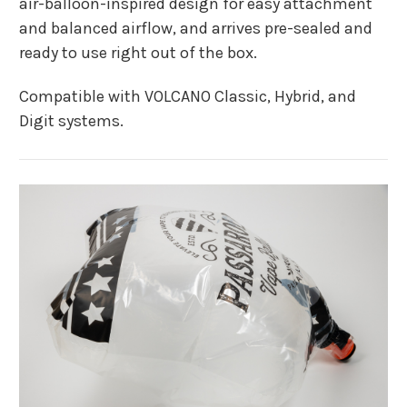
air-balloon-inspired design for easy attachment
and balanced airflow, and arrives pre-sealed and
ready to use right out of the box.
Compatible with VOLCANO Classic, Hybrid, and
Digit systems.