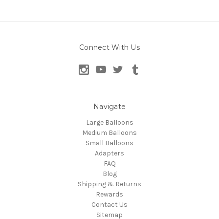
Connect With Us
Navigate
Large Balloons
Medium Balloons
Small Balloons
Adapters
FAQ
Blog
Shipping & Returns
Rewards
Contact Us
Sitemap