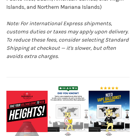
Islands, and Northern Mariana Islands)
Note: For international Express shipments,
customs duties or taxes may apply upon delivery.
To reduce these fees, consider selecting Standard
Shipping at checkout — it's slower, but often
avoids extra charges.