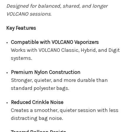
Designed for balanced, shared, and longer
VOLCANO sessions.
Key Features
Compatible with VOLCANO Vaporizers
Works with VOLCANO Classic, Hybrid, and Digit
systems.
Premium Nylon Construction
Stronger, quieter, and more durable than
standard polyester bags.
Reduced Crinkle Noise
Creates a smoother, quieter session with less
distracting bag noise.