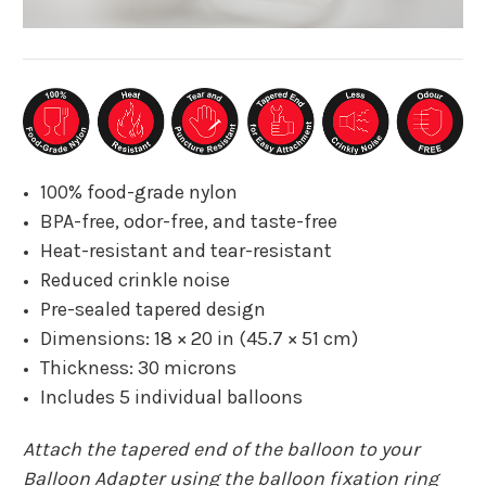
100% food-grade nylon
BPA-free, odor-free, and taste-free
Heat-resistant and tear-resistant
Reduced crinkle noise
Pre-sealed tapered design
Dimensions: 18 × 20 in (45.7 × 51 cm)
Thickness: 30 microns
Includes 5 individual balloons
Attach the tapered end of the balloon to your
Balloon Adapter using the balloon fixation ring