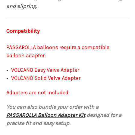
and slipring.
Compatibility
PASSAROLLA balloons require a compatible
balloon adapter:
VOLCANO Easy Valve Adapter
VOLCANO Solid Valve Adapter
Adapters are not included.
You can also bundle your order with a
PASSAROLLA Balloon Adapter Kit
designed for a
precise fit and easy setup.