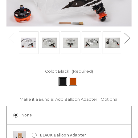
Color:
Black
(Required)
Make it a Bundle: Add Balloon Adapter:
Optional
None
BLACK Balloon Adapter