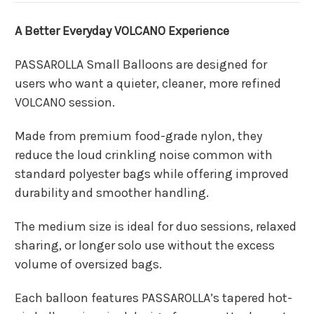
A Better Everyday VOLCANO Experience
PASSAROLLA Small Balloons are designed for
users who want a quieter, cleaner, more refined
VOLCANO session.
Made from premium food-grade nylon, they
reduce the loud crinkling noise common with
standard polyester bags while offering improved
durability and smoother handling.
The medium size is ideal for duo sessions, relaxed
sharing, or longer solo use without the excess
volume of oversized bags.
Each balloon features PASSAROLLA’s tapered hot-