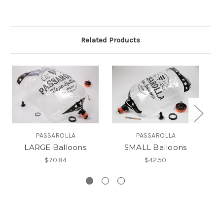
Related Products
PASSAROLLA
PASSAROLLA
LARGE Balloons
SMALL Balloons
$70.84
$42.50