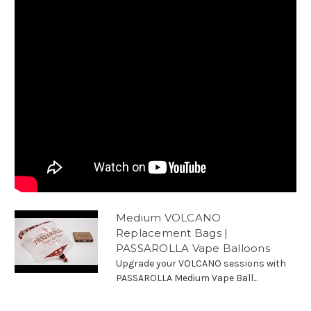
Medium VOLCANO
Replacement Bags |
PASSAROLLA Vape Balloons
Upgrade your VOLCANO sessions with
PASSAROLLA Medium Vape Ball...