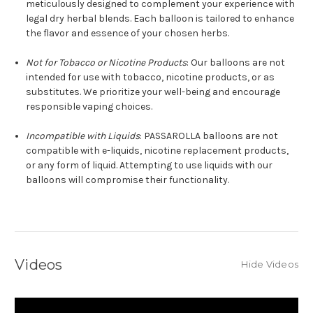
meticulously designed to complement your experience with
legal dry herbal blends. Each balloon is tailored to enhance
the flavor and essence of your chosen herbs.
Not for Tobacco or Nicotine Products
: Our balloons are not
intended for use with tobacco, nicotine products, or as
substitutes. We prioritize your well-being and encourage
responsible vaping choices.
Incompatible with Liquids
: PASSAROLLA balloons are not
compatible with e-liquids, nicotine replacement products,
or any form of liquid. Attempting to use liquids with our
balloons will compromise their functionality.
Videos
Hide Videos