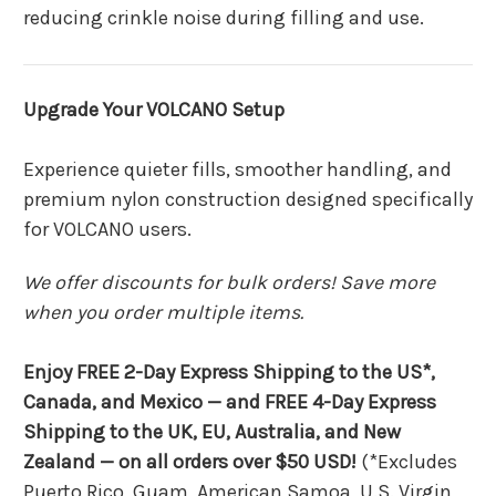
reducing crinkle noise during filling and use.
Upgrade Your VOLCANO Setup
Experience quieter fills, smoother handling, and
premium nylon construction designed specifically
for VOLCANO users.
We offer discounts for bulk orders! Save more
when you order multiple items.
Enjoy FREE 2-Day Express Shipping to the US*,
Canada, and Mexico — and FREE 4-Day Express
Shipping to the UK, EU, Australia, and New
Zealand — on all orders over $50 USD!
(*Excludes
Puerto Rico, Guam, American Samoa, U.S. Virgin