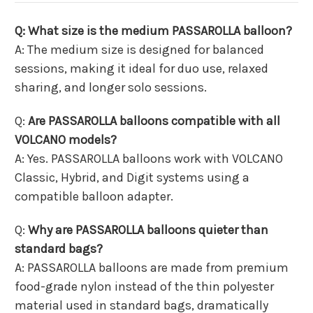
Q: What size is the medium PASSAROLLA balloon?
A: The medium size is designed for balanced
sessions, making it ideal for duo use, relaxed
sharing, and longer solo sessions.
Q:
Are PASSAROLLA balloons compatible with all
VOLCANO models?
A: Yes. PASSAROLLA balloons work with VOLCANO
Classic, Hybrid, and Digit systems using a
compatible balloon adapter.
Q:
Why are PASSAROLLA balloons quieter than
standard bags?
A: PASSAROLLA balloons are made from premium
food-grade nylon instead of the thin polyester
material used in standard bags, dramatically