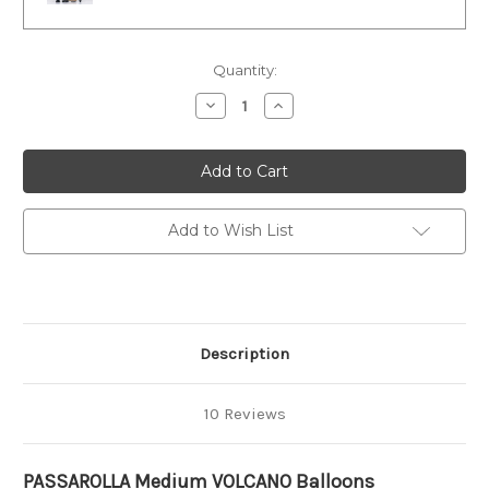
Current
Quantity:
Stock:
Decrease
Increase
Quantity
Quantity
of
of
MEDIUM
MEDIUM
Balloons
Balloons
Add to Wish List
Description
10 Reviews
PASSAROLLA Medium VOLCANO Balloons