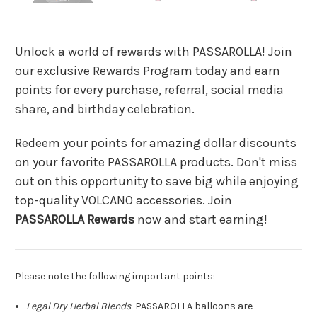
Unlock a world of rewards with PASSAROLLA! Join
our exclusive Rewards Program today and earn
points for every purchase, referral, social media
share, and birthday celebration.
Redeem your points for amazing dollar discounts
on your favorite PASSAROLLA products. Don't miss
out on this opportunity to save big while enjoying
top-quality VOLCANO accessories. Join
PASSAROLLA Rewards
now and start earning!
Please note the following important points:
Legal Dry Herbal Blends
: PASSAROLLA balloons are