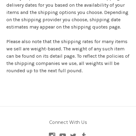
delivery dates for you based on the availability of your
items and the shipping options you choose. Depending
on the shipping provider you choose, shipping date
estimates may appear on the shipping quotes page.
Please also note that the shipping rates for many items
we sell are weight-based. The weight of any such item
can be found on its detail page. To reflect the policies of
the shipping companies we use, all weights will be
rounded up to the next full pound.
Connect With Us