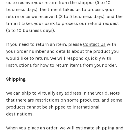
us to receive your return from the shipper (5 to 10
business days), the time it takes us to process your
return once we receive it (3 to 5 business days), and the
time it takes your bank to process our refund request
(5 to 10 business days).
If you need to return an item, please
Contact Us
with
your order number and details about the product you
would like to return. We will respond quickly with
instructions for how to return items from your order.
Shipping
We can ship to virtually any address in the world. Note
that there are restrictions on some products, and some
products cannot be shipped to international
destinations.
When you place an order, we will estimate shipping and