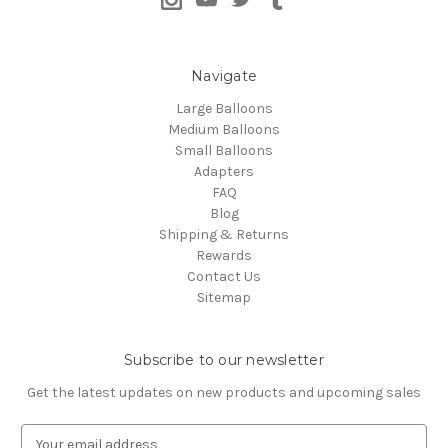
Navigate
Large Balloons
Medium Balloons
Small Balloons
Adapters
FAQ
Blog
Shipping & Returns
Rewards
Contact Us
Sitemap
Subscribe to our newsletter
Get the latest updates on new products and upcoming sales
E