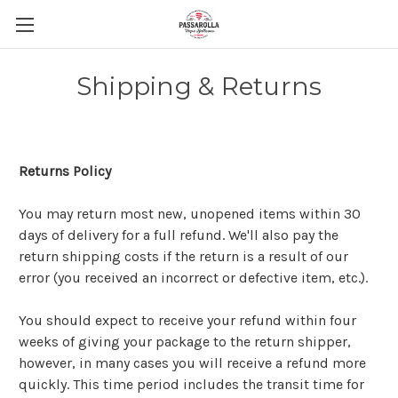
Shipping & Returns
Returns Policy
You may return most new, unopened items within 30
days of delivery for a full refund. We'll also pay the
return shipping costs if the return is a result of our
error (you received an incorrect or defective item, etc.).
You should expect to receive your refund within four
weeks of giving your package to the return shipper,
however, in many cases you will receive a refund more
quickly. This time period includes the transit time for