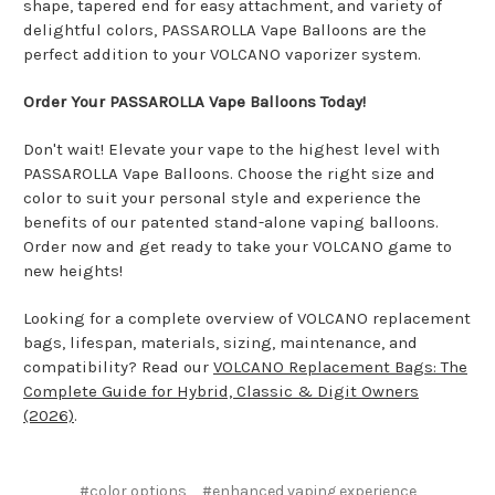
shape, tapered end for easy attachment, and variety of
delightful colors, PASSAROLLA Vape Balloons are the
perfect addition to your VOLCANO vaporizer system.
Order Your PASSAROLLA Vape Balloons Today!
Don't wait! Elevate your vape to the highest level with
PASSAROLLA Vape Balloons. Choose the right size and
color to suit your personal style and experience the
benefits of our patented stand-alone vaping balloons.
Order now and get ready to take your VOLCANO game to
new heights!
Looking for a complete overview of VOLCANO replacement
bags, lifespan, materials, sizing, maintenance, and
compatibility? Read our
VOLCANO Replacement Bags: The
Complete Guide for Hybrid, Classic & Digit Owners
(2026)
.
#color options
#enhanced vaping experience