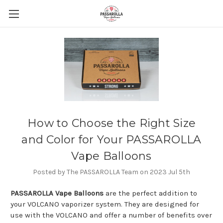
How to Choose the Right Size
and Color for Your PASSAROLLA
Vape Balloons
Posted by The PASSAROLLA Team on 2023 Jul 5th
PASSAROLLA Vape Balloons
are the perfect addition to
your VOLCANO vaporizer system. They are designed for
use with the VOLCANO and offer a number of benefits over