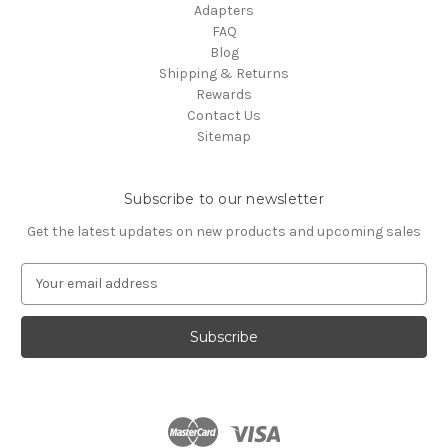
Adapters
FAQ
Blog
Shipping & Returns
Rewards
Contact Us
Sitemap
Subscribe to our newsletter
Get the latest updates on new products and upcoming sales
E
m
a
i
l
A
d
d
r