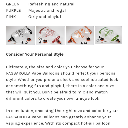
GREEN
Refreshing and natural
PURPLE
Majestic and regal
PINK
Girly and playful
Consider Your Personal Style
Ultimately, the size and color you choose for your
PASSAROLLA Vape Balloons should reflect your personal
style. Whether you prefer a sleek and sophisticated look
or something fun and playful, there is a color and size
that will suit you. Don't be afraid to mix and match
different colors to create your own unique look.
In conclusion, choosing the right size and color for your
PASSAROLLA Vape Balloons can greatly enhance your
vaping experience. With its compact hot-air balloon