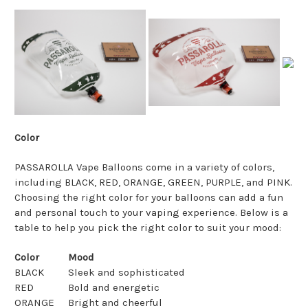
Color
PASSAROLLA Vape Balloons come in a variety of colors,
including BLACK, RED, ORANGE, GREEN, PURPLE, and PINK.
Choosing the right color for your balloons can add a fun
and personal touch to your vaping experience. Below is a
table to help you pick the right color to suit your mood:
Color
Mood
BLACK
Sleek and sophisticated
RED
Bold and energetic
ORANGE
Bright and cheerful