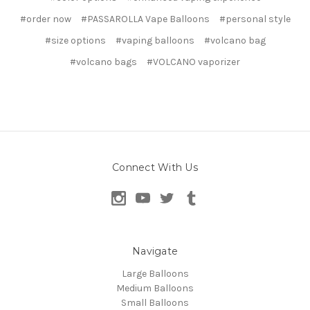
#order now
#PASSAROLLA Vape Balloons
#personal style
#size options
#vaping balloons
#volcano bag
#volcano bags
#VOLCANO vaporizer
Connect With Us
Navigate
Large Balloons
Medium Balloons
Small Balloons