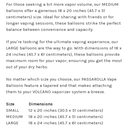
For those seeking a bit more vapor volume, our MEDIUM
balloons offer a generous 18 x 20 inches (45.7 x 51
centimeters) size. Ideal for sharing with friends or for
longer vaping sessions, these balloons strike the perfect
balance between convenience and capacity.
If you're looking for the ultimate vaping experience, our
LARGE balloons are the way to go. With dimensions of 18 x
24 inches (45.7 x 61 centimeters), these balloons provide
maximum room for your vapor, ensuring you get the most
out of your dry herbs.
No matter which size you choose, our PASSAROLLA Vape
Balloons feature a tapered end that makes attaching
them to your VOLCANO vaporizer system a breeze.
Size
Dimensions
SMALL
12 x 20 inches (30.5 x 51 centimeters)
MEDIUM
18 x 20 inches (45.7 x 51 centimeters)
LARGE
18 x 24 inches (45.7 x 61 centimeters)