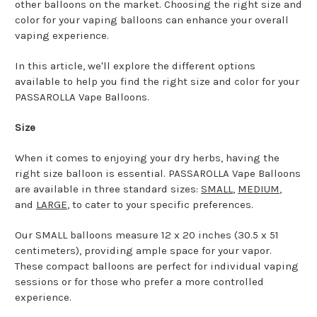
other balloons on the market. Choosing the right size and
color for your vaping balloons can enhance your overall
vaping experience.
In this article, we'll explore the different options
available to help you find the right size and color for your
PASSAROLLA Vape Balloons.
Size
When it comes to enjoying your dry herbs, having the
right size balloon is essential. PASSAROLLA Vape Balloons
are available in three standard sizes:
SMALL
,
MEDIUM
,
and
LARGE
, to cater to your specific preferences.
Our SMALL balloons measure 12 x 20 inches (30.5 x 51
centimeters), providing ample space for your vapor.
These compact balloons are perfect for individual vaping
sessions or for those who prefer a more controlled
experience.