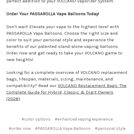
perfect addition to your VOLCANO vaporizer system.
Order Your PASSAROLLA Vape Balloons Today!
Don't wait! Elevate your vape to the highest level with
PASSAROLLA Vape Balloons. Choose the right size and
color to suit your personal style and experience the
benefits of our patented stand-alone vaping balloons.
Order now and get ready to take your VOLCANO game to
new heights!
Looking for a complete overview of VOLCANO replacement
bags, lifespan, materials, sizing, maintenance, and
compatibility? Read our
VOLCANO Replacement Bags: The
Complete Guide for Hybrid, Classic & Digit Owners
(2026)
.
#color options
#enhanced vaping experience
#order now
#PASSAROLLA Vape Balloons
#personal style