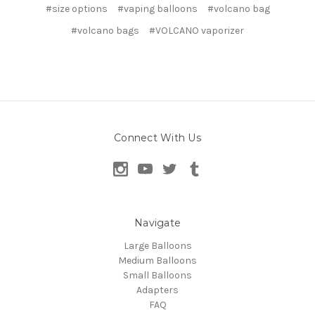
#size options
#vaping balloons
#volcano bag
#volcano bags
#VOLCANO vaporizer
Connect With Us
Navigate
Large Balloons
Medium Balloons
Small Balloons
Adapters
FAQ