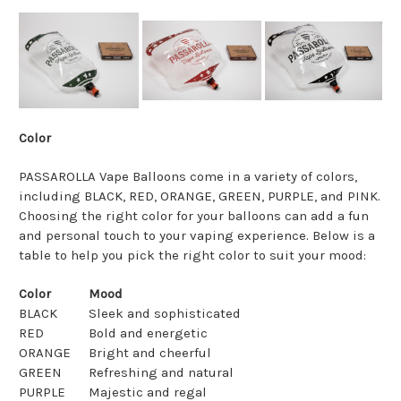
Color
PASSAROLLA Vape Balloons come in a variety of colors,
including BLACK, RED, ORANGE, GREEN, PURPLE, and PINK.
Choosing the right color for your balloons can add a fun
and personal touch to your vaping experience. Below is a
table to help you pick the right color to suit your mood:
Color
Mood
BLACK
Sleek and sophisticated
RED
Bold and energetic
ORANGE
Bright and cheerful
GREEN
Refreshing and natural
PURPLE
Majestic and regal