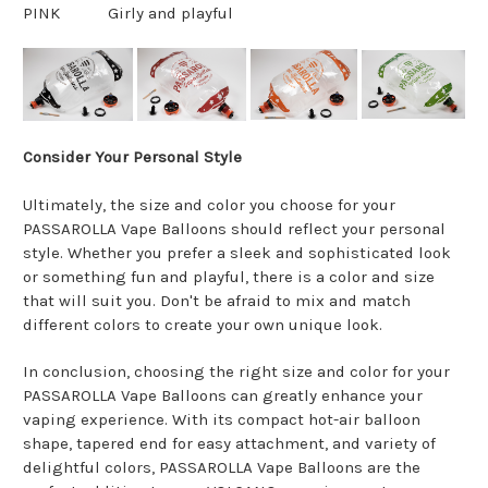
PINK
Girly and playful
Consider Your Personal Style
Ultimately, the size and color you choose for your
PASSAROLLA Vape Balloons should reflect your personal
style. Whether you prefer a sleek and sophisticated look
or something fun and playful, there is a color and size
that will suit you. Don't be afraid to mix and match
different colors to create your own unique look.
In conclusion, choosing the right size and color for your
PASSAROLLA Vape Balloons can greatly enhance your
vaping experience. With its compact hot-air balloon
shape, tapered end for easy attachment, and variety of
delightful colors, PASSAROLLA Vape Balloons are the