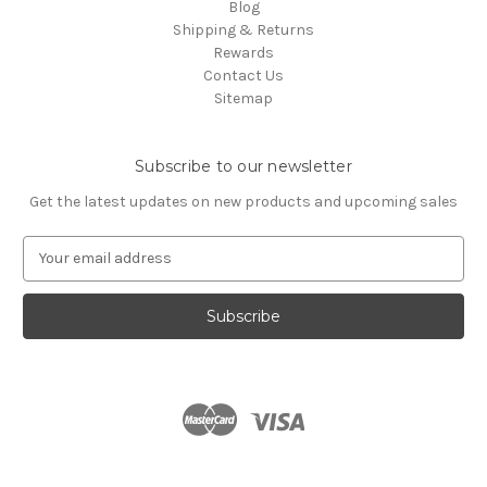
Blog
Shipping & Returns
Rewards
Contact Us
Sitemap
Subscribe to our newsletter
Get the latest updates on new products and upcoming sales
E
m
a
i
l
A
d
d
r
e
s