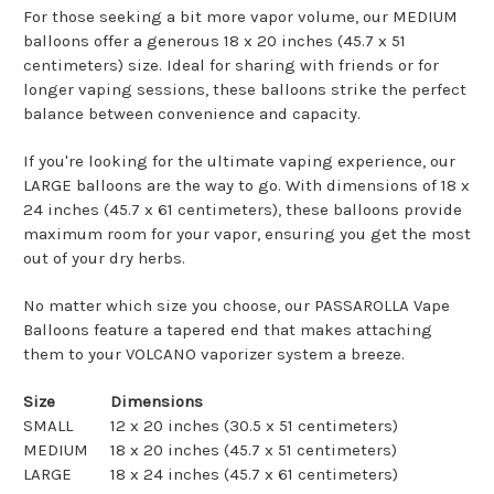
For those seeking a bit more vapor volume, our MEDIUM
balloons offer a generous 18 x 20 inches (45.7 x 51
centimeters) size. Ideal for sharing with friends or for
longer vaping sessions, these balloons strike the perfect
balance between convenience and capacity.
If you're looking for the ultimate vaping experience, our
LARGE balloons are the way to go. With dimensions of 18 x
24 inches (45.7 x 61 centimeters), these balloons provide
maximum room for your vapor, ensuring you get the most
out of your dry herbs.
No matter which size you choose, our PASSAROLLA Vape
Balloons feature a tapered end that makes attaching
them to your VOLCANO vaporizer system a breeze.
Size
Dimensions
SMALL
12 x 20 inches (30.5 x 51 centimeters)
MEDIUM
18 x 20 inches (45.7 x 51 centimeters)
LARGE
18 x 24 inches (45.7 x 61 centimeters)