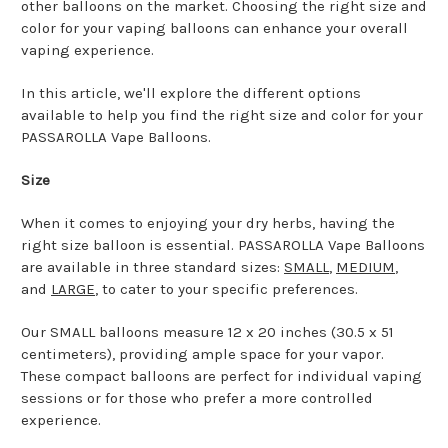
other balloons on the market. Choosing the right size and
color for your vaping balloons can enhance your overall
vaping experience.
In this article, we'll explore the different options
available to help you find the right size and color for your
PASSAROLLA Vape Balloons.
Size
When it comes to enjoying your dry herbs, having the
right size balloon is essential. PASSAROLLA Vape Balloons
are available in three standard sizes:
SMALL
,
MEDIUM
,
and
LARGE
, to cater to your specific preferences.
Our SMALL balloons measure 12 x 20 inches (30.5 x 51
centimeters), providing ample space for your vapor.
These compact balloons are perfect for individual vaping
sessions or for those who prefer a more controlled
experience.