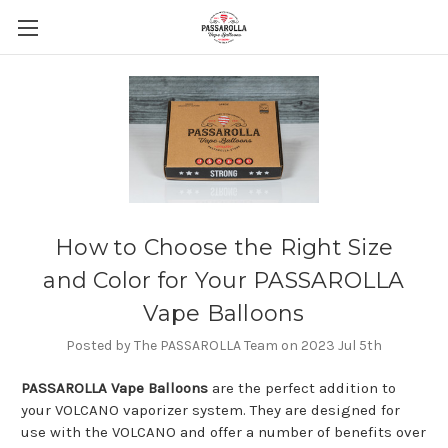
How to Choose the Right Size
and Color for Your PASSAROLLA
Vape Balloons
Posted by The PASSAROLLA Team on 2023 Jul 5th
PASSAROLLA Vape Balloons
are the perfect addition to
your VOLCANO vaporizer system. They are designed for
use with the VOLCANO and offer a number of benefits over